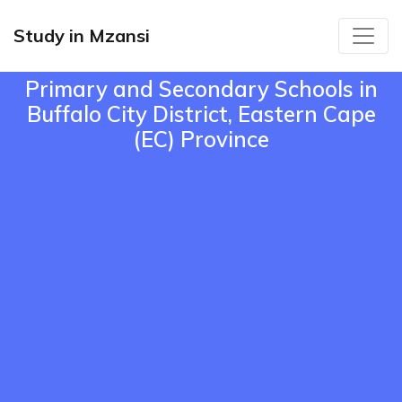
Study in Mzansi
Primary and Secondary Schools in
Buffalo City District, Eastern Cape
(EC) Province