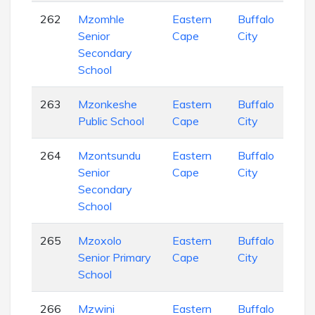
262
Mzomhle
Eastern
Buffalo
Sec
Senior
Cape
City
Sch
Secondary
School
263
Mzonkeshe
Eastern
Buffalo
Pri
Public School
Cape
City
Sch
264
Mzontsundu
Eastern
Buffalo
Sec
Senior
Cape
City
Sch
Secondary
School
265
Mzoxolo
Eastern
Buffalo
Pri
Senior Primary
Cape
City
Sch
School
266
Mzwini
Eastern
Buffalo
Sec