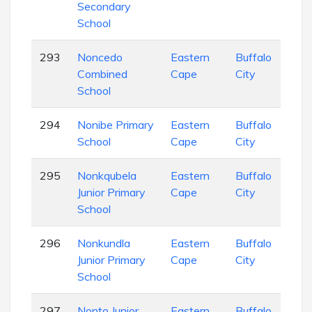
Secondary
School
293
Noncedo
Eastern
Buffalo
Com
Combined
Cape
City
Sch
School
294
Nonibe Primary
Eastern
Buffalo
Pri
School
Cape
City
Sch
295
Nonkqubela
Eastern
Buffalo
Pri
Junior Primary
Cape
City
Sch
School
296
Nonkundla
Eastern
Buffalo
Pri
Junior Primary
Cape
City
Sch
School
297
Nonto Junior
Eastern
Buffalo
Pri