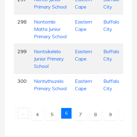
Primary School
Cape
City
Sch
298
Nontombi
Eastern
Buffalo
Pri
Matta Junior
Cape
City
Sch
Primary School
299
Nontsikelelo
Eastern
Buffalo
Pri
Junior Primary
Cape
City
Sch
School
300
Nontuthuzelo
Eastern
Buffalo
Pri
Primary School
Cape
City
Sch
…
6
vious
1
4
5
7
8
9
10
N