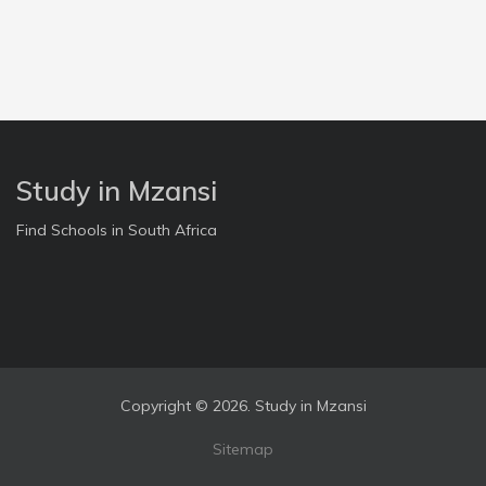
Study in Mzansi
Find Schools in South Africa
Copyright ©
2026. Study in Mzansi
Sitemap