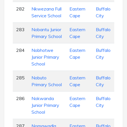
282
Nkwezana Full
Eastern
Buffalo
Pri
Service School
Cape
City
Sch
283
Nobantu Junior
Eastern
Buffalo
Pri
Primary School
Cape
City
Sch
284
Nobhotwe
Eastern
Buffalo
Pri
Junior Primary
Cape
City
Sch
School
285
Nobuto
Eastern
Buffalo
Pri
Primary School
Cape
City
Sch
286
Nokwanda
Eastern
Buffalo
Pri
Junior Primary
Cape
City
Sch
School
287
Nomgwadla
Eastern
Buffalo
Pri