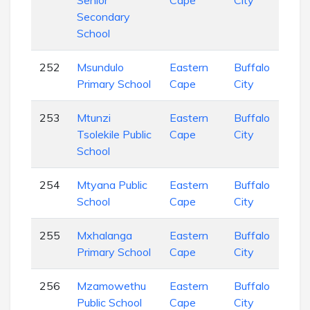
Senior
Cape
City
Sch
Secondary
School
252
Msundulo
Eastern
Buffalo
Pri
Primary School
Cape
City
Sch
253
Mtunzi
Eastern
Buffalo
Pri
Tsolekile Public
Cape
City
Sch
School
254
Mtyana Public
Eastern
Buffalo
Pri
School
Cape
City
Sch
255
Mxhalanga
Eastern
Buffalo
Pri
Primary School
Cape
City
Sch
256
Mzamowethu
Eastern
Buffalo
Com
Public School
Cape
City
Sch