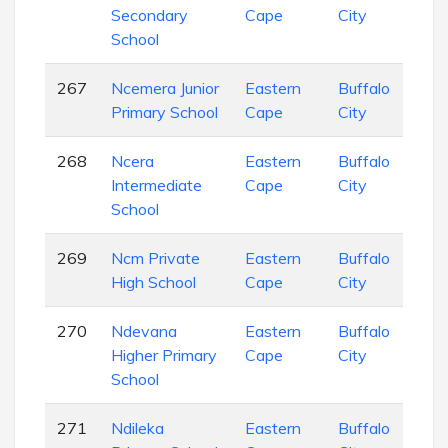
Secondary
Cape
City
Sch
School
267
Ncemera Junior
Eastern
Buffalo
Pri
Primary School
Cape
City
Sch
268
Ncera
Eastern
Buffalo
Pri
Intermediate
Cape
City
Sch
School
269
Ncm Private
Eastern
Buffalo
Sec
High School
Cape
City
Sch
270
Ndevana
Eastern
Buffalo
Pri
Higher Primary
Cape
City
Sch
School
271
Ndileka
Eastern
Buffalo
Pri