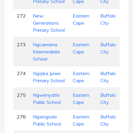
Primary School
Cape
City
Sch
272
New
Eastern
Buffalo
Pri
Generations
Cape
City
Sch
Primary School
273
Ngcamama
Eastern
Buffalo
Pri
Intermediate
Cape
City
Sch
School
274
Ngqika Junior
Eastern
Buffalo
Pri
Primary School
Cape
City
Sch
275
Ngwenyathi
Eastern
Buffalo
Sec
Public School
Cape
City
Sch
276
Ngxingxolo
Eastern
Buffalo
Pri
Public School
Cape
City
Sch