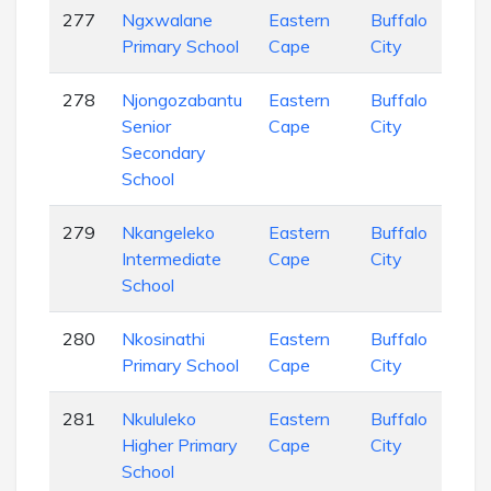
277
Ngxwalane
Eastern
Buffalo
Pri
Primary School
Cape
City
Sch
278
Njongozabantu
Eastern
Buffalo
Sec
Senior
Cape
City
Sch
Secondary
School
279
Nkangeleko
Eastern
Buffalo
Pri
Intermediate
Cape
City
Sch
School
280
Nkosinathi
Eastern
Buffalo
Pri
Primary School
Cape
City
Sch
281
Nkululeko
Eastern
Buffalo
Pri
Higher Primary
Cape
City
Sch
School