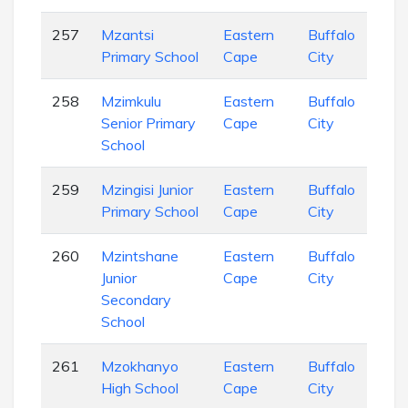
257
Mzantsi
Eastern
Buffalo
Pri
Primary School
Cape
City
Sch
258
Mzimkulu
Eastern
Buffalo
Pri
Senior Primary
Cape
City
Sch
School
259
Mzingisi Junior
Eastern
Buffalo
Pri
Primary School
Cape
City
Sch
260
Mzintshane
Eastern
Buffalo
Pri
Junior
Cape
City
Sch
Secondary
School
261
Mzokhanyo
Eastern
Buffalo
Sec
High School
Cape
City
Sch