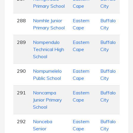
Primary School
Cape
City
Sch
288
Nomhle Junior
Eastern
Buffalo
Pri
Primary School
Cape
City
Sch
289
Nompendulo
Eastern
Buffalo
Sec
Technical High
Cape
City
Sch
School
290
Nompumelelo
Eastern
Buffalo
Pri
Public School
Cape
City
Sch
291
Noncampa
Eastern
Buffalo
Pri
Junior Primary
Cape
City
Sch
School
292
Nonceba
Eastern
Buffalo
Sec
Senior
Cape
City
Sch