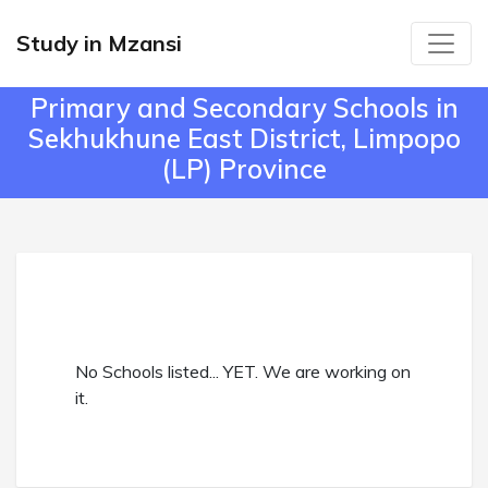
Study in Mzansi
Primary and Secondary Schools in
Sekhukhune East District, Limpopo
(LP) Province
No Schools listed... YET. We are working on
it.