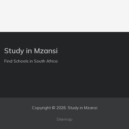
Study in Mzansi
Find Schools in South Africa
Copyright ©
2026. Study in Mzansi
Sitemap