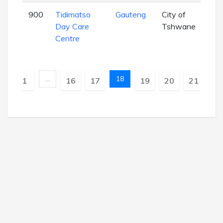
900
Tidimatso
Gauteng
City of
EC
Day Care
Tshwane
Centre
…
18
Previous
1
16
17
19
20
21
Nex