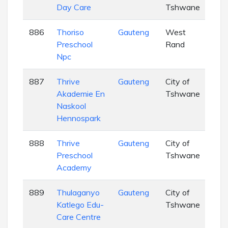
Day Care
Tshwane
886
Thoriso
Gauteng
West
EC
Preschool
Rand
Npc
887
Thrive
Gauteng
City of
EC
Akademie En
Tshwane
Naskool
Hennospark
888
Thrive
Gauteng
City of
EC
Preschool
Tshwane
Academy
889
Thulaganyo
Gauteng
City of
EC
Katlego Edu-
Tshwane
Care Centre