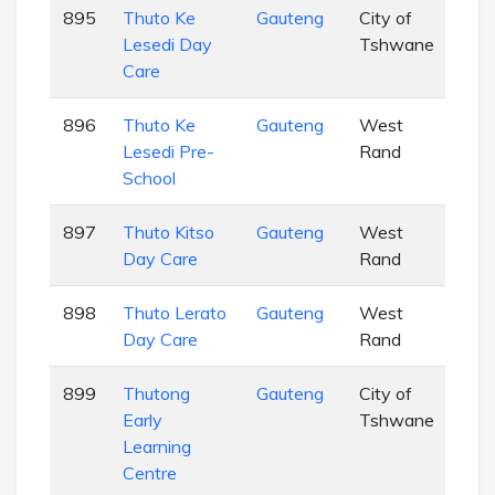
895
Thuto Ke
Gauteng
City of
EC
Lesedi Day
Tshwane
Care
896
Thuto Ke
Gauteng
West
EC
Lesedi Pre-
Rand
School
897
Thuto Kitso
Gauteng
West
EC
Day Care
Rand
898
Thuto Lerato
Gauteng
West
EC
Day Care
Rand
899
Thutong
Gauteng
City of
EC
Early
Tshwane
Learning
Centre