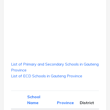
List of Primary and Secondary Schools in Gauteng
Province
List of ECD Schools in Gauteng Province
School
Sch
Name
Province
District
Lev