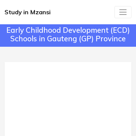
Study in Mzansi
Early Childhood Development (ECD)
Schools in Gauteng (GP) Province