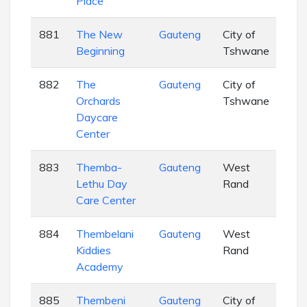
Place
881
The New
Gauteng
City of
EC
Beginning
Tshwane
882
The
Gauteng
City of
EC
Orchards
Tshwane
Daycare
Center
883
Themba-
Gauteng
West
EC
Lethu Day
Rand
Care Center
884
Thembelani
Gauteng
West
EC
Kiddies
Rand
Academy
885
Thembeni
Gauteng
City of
EC