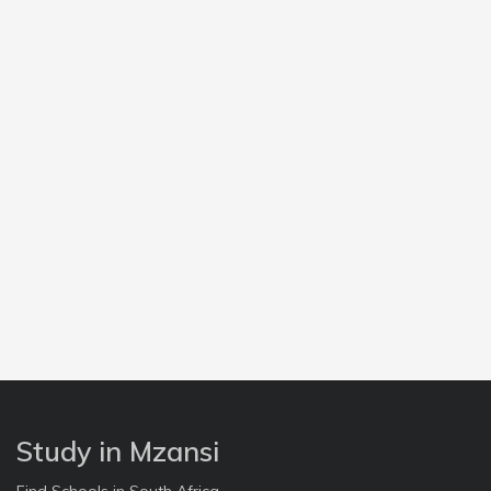
Study in Mzansi