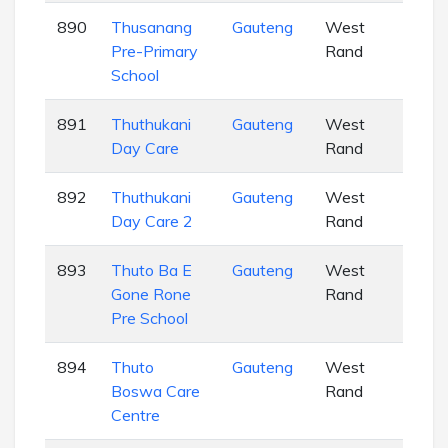
890
Thusanang
Gauteng
West
EC
Pre-Primary
Rand
School
891
Thuthukani
Gauteng
West
EC
Day Care
Rand
892
Thuthukani
Gauteng
West
EC
Day Care 2
Rand
893
Thuto Ba E
Gauteng
West
EC
Gone Rone
Rand
Pre School
894
Thuto
Gauteng
West
EC
Boswa Care
Rand
Centre