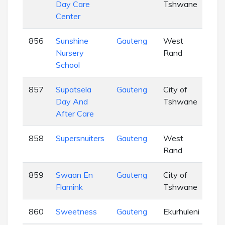
Day Care
Tshwane
Center
856
Sunshine
Gauteng
West
EC
Nursery
Rand
School
857
Supatsela
Gauteng
City of
EC
Day And
Tshwane
After Care
858
Supersnuiters
Gauteng
West
EC
Rand
859
Swaan En
Gauteng
City of
EC
Flamink
Tshwane
860
Sweetness
Gauteng
Ekurhuleni
EC