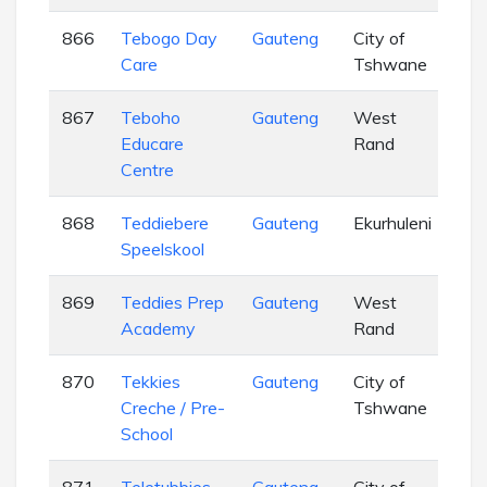
866
Tebogo Day
Gauteng
City of
EC
Care
Tshwane
867
Teboho
Gauteng
West
EC
Educare
Rand
Centre
868
Teddiebere
Gauteng
Ekurhuleni
EC
Speelskool
869
Teddies Prep
Gauteng
West
EC
Academy
Rand
870
Tekkies
Gauteng
City of
EC
Creche / Pre-
Tshwane
School