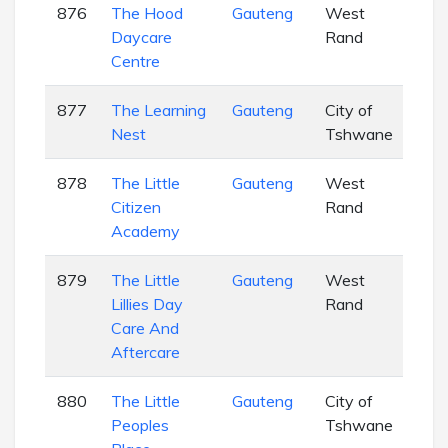
876
The Hood
Gauteng
West
EC
Daycare
Rand
Centre
877
The Learning
Gauteng
City of
EC
Nest
Tshwane
878
The Little
Gauteng
West
EC
Citizen
Rand
Academy
879
The Little
Gauteng
West
EC
Lillies Day
Rand
Care And
Aftercare
880
The Little
Gauteng
City of
EC
Peoples
Tshwane