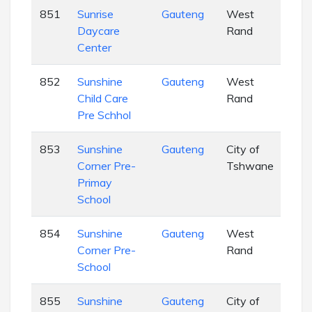
851
Sunrise
Gauteng
West
EC
Daycare
Rand
Center
852
Sunshine
Gauteng
West
EC
Child Care
Rand
Pre Schhol
853
Sunshine
Gauteng
City of
EC
Corner Pre-
Tshwane
Primay
School
854
Sunshine
Gauteng
West
EC
Corner Pre-
Rand
School
855
Sunshine
Gauteng
City of
EC