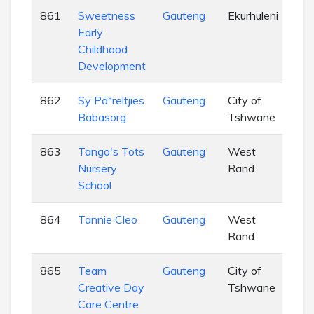
861
Sweetness
Gauteng
Ekurhuleni
EC
Early
Childhood
Development
862
Sy Pãªreltjies
Gauteng
City of
EC
Babasorg
Tshwane
863
Tango's Tots
Gauteng
West
EC
Nursery
Rand
School
864
Tannie Cleo
Gauteng
West
EC
Rand
865
Team
Gauteng
City of
EC
Creative Day
Tshwane
Care Centre