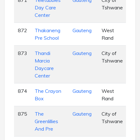
871
Teletubbies
Gauteng
City of
EC
Day Care
Tshwane
Center
872
Thakaneng
Gauteng
West
EC
Pre School
Rand
873
Thandi
Gauteng
City of
EC
Marcia
Tshwane
Daycare
Center
874
The Crayon
Gauteng
West
EC
Box
Rand
875
The
Gauteng
City of
EC
Greenlillies
Tshwane
And Pre