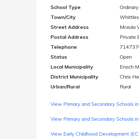
School Type
Ordinary
Town/City
Whittle
Street Address
Mceula V
Postal Address
Private
Telephone
714737
Status
Open
Local Municipality
Enoch Mg
District Municipality
Chris Han
Urban/Rural
Rural
View Primary and Secondary Schools in 
View Primary and Secondary Schools in
View Early Childhood Development (ECD