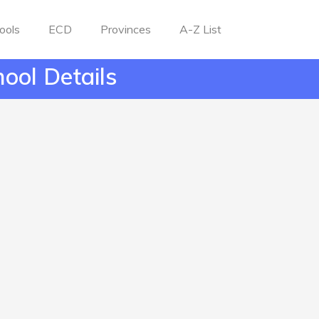
ools
ECD
Provinces
A-Z List
ool Details