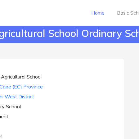
Home
Basic Sch
icultural School Ordinary Sch
gricultural School
Cape (EC) Province
ni West District
ry School
ent
n