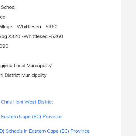
 School
sea
illage - Whittlesea - 5360
 Bag X320 -Whittlesea -5360
090
ijima Local Municipality
i District Municipality
Chris Hani West District
 Eastern Cape (EC) Province
) Schools in Eastern Cape (EC) Province