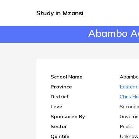
Study in Mzansi
Abambo Agr
School Name
Abambo A
Province
Eastern 
District
Chris Ha
Level
Seconda
Sponsored By
Governm
Sector
Public
Quintile
Unknow