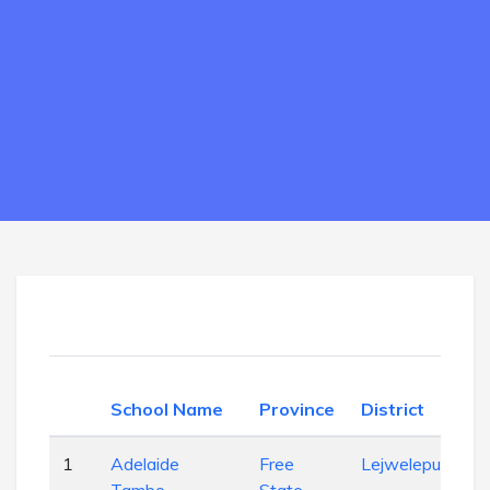
School Name
Province
District
1
Adelaide
Free
Lejweleputswa