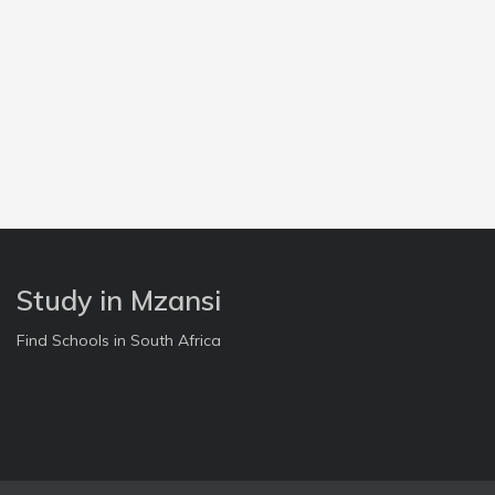
Study in Mzansi
Find Schools in South Africa