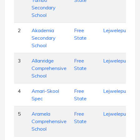
Tambo
State
Secondary
School
2
Akademia
Free
Lejweleputswa
Secondary
State
School
3
Allanridge
Free
Lejweleputswa
Comprehensive
State
School
4
Amari-Skool
Free
Lejweleputswa
Spec
State
5
Aramela
Free
Lejweleputswa
Comprehensive
State
School