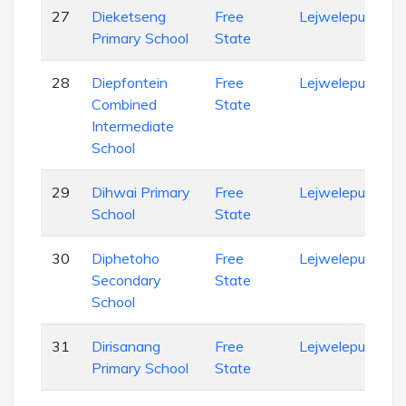
27
Dieketseng
Free
Lejweleputswa
Primary School
State
28
Diepfontein
Free
Lejweleputswa
Combined
State
Intermediate
School
29
Dihwai Primary
Free
Lejweleputswa
School
State
30
Diphetoho
Free
Lejweleputswa
Secondary
State
School
31
Dirisanang
Free
Lejweleputswa
Primary School
State