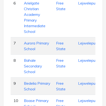
6
Arielgate
Free
Lejweleputswa
Christian
State
Academy
Primary
Intermediate
School
7
Aurora Primary
Free
Lejweleputswa
School
State
8
Bahale
Free
Lejweleputswa
Secondary
State
School
9
Bedelia Primary
Free
Lejweleputswa
School
State
10
Boase Primary
Free
Lejweleputswa