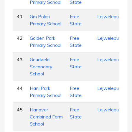
Primary School
State
41
Gm Polori
Free
Lejweleputswa
Primary School
State
42
Golden Park
Free
Lejweleputswa
Primary School
State
43
Goudveld
Free
Lejweleputswa
Secondary
State
School
44
Hani Park
Free
Lejweleputswa
Primary School
State
45
Hanover
Free
Lejweleputswa
Combined Farm
State
School