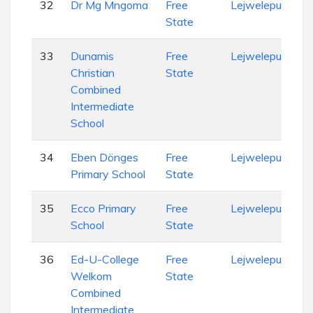
32
Dr Mg Mngoma
Free
Lejweleputswa
State
33
Dunamis
Free
Lejweleputswa
Christian
State
Combined
Intermediate
School
34
Eben Dönges
Free
Lejweleputswa
Primary School
State
35
Ecco Primary
Free
Lejweleputswa
School
State
36
Ed-U-College
Free
Lejweleputswa
Welkom
State
Combined
Intermediate