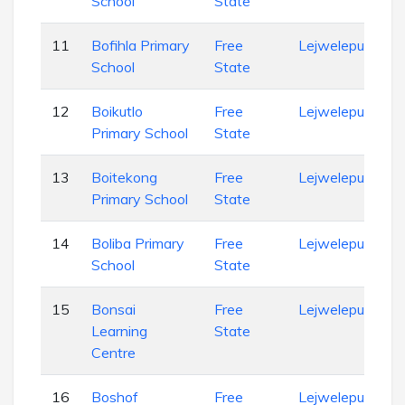
School
State
11
Bofihla Primary
Free
Lejweleputswa
School
State
12
Boikutlo
Free
Lejweleputswa
Primary School
State
13
Boitekong
Free
Lejweleputswa
Primary School
State
14
Boliba Primary
Free
Lejweleputswa
School
State
15
Bonsai
Free
Lejweleputswa
Learning
State
Centre
16
Boshof
Free
Lejweleputswa