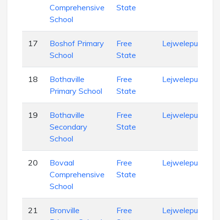
Comprehensive
State
School
17
Boshof Primary
Free
Lejweleputswa
School
State
18
Bothaville
Free
Lejweleputswa
Primary School
State
19
Bothaville
Free
Lejweleputswa
Secondary
State
School
20
Bovaal
Free
Lejweleputswa
Comprehensive
State
School
21
Bronville
Free
Lejweleputswa