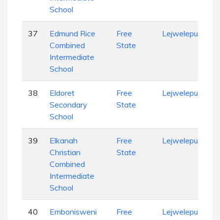
School
37
Edmund Rice
Free
Lejweleputswa
Combined
State
Intermediate
School
38
Eldoret
Free
Lejweleputswa
Secondary
State
School
39
Elkanah
Free
Lejweleputswa
Christian
State
Combined
Intermediate
School
40
Embonisweni
Free
Lejweleputswa