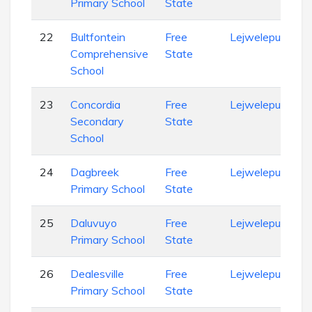
Primary School
State
22
Bultfontein
Free
Lejweleputswa
Comprehensive
State
School
23
Concordia
Free
Lejweleputswa
Secondary
State
School
24
Dagbreek
Free
Lejweleputswa
Primary School
State
25
Daluvuyo
Free
Lejweleputswa
Primary School
State
26
Dealesville
Free
Lejweleputswa
Primary School
State