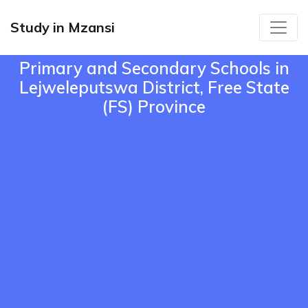
Study in Mzansi
Primary and Secondary Schools in
Lejweleputswa District, Free State
(FS) Province