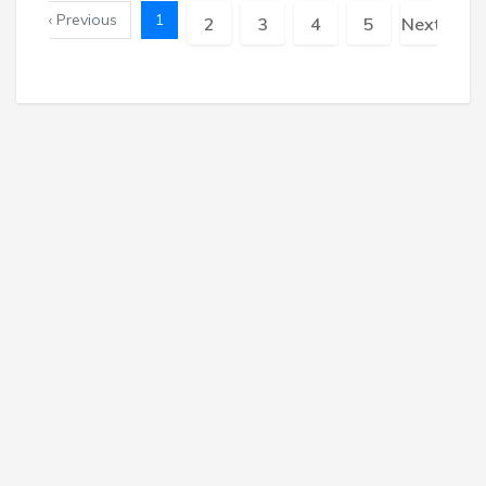
« Previous
1
2
3
4
5
Next »