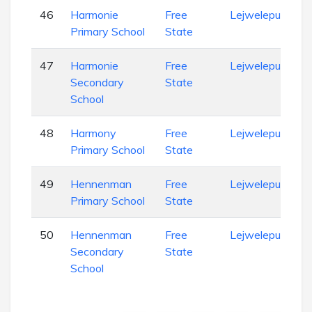
46
Harmonie
Free
Lejweleputswa
Primary School
State
47
Harmonie
Free
Lejweleputswa
Secondary
State
School
48
Harmony
Free
Lejweleputswa
Primary School
State
49
Hennenman
Free
Lejweleputswa
Primary School
State
50
Hennenman
Free
Lejweleputswa
Secondary
State
School